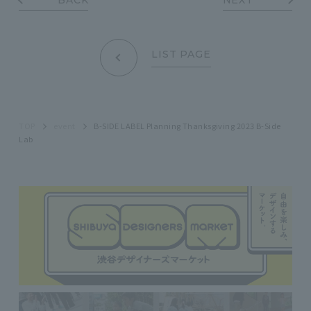
LIST PAGE
TOP
event
B-SIDE LABEL Planning Thanksgiving 2023 B-Side
Lab