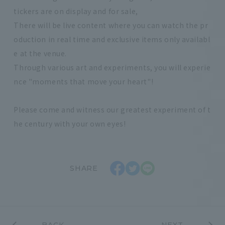
tickers are on display and for sale,
There will be live content where you can watch the pr
oduction in real time and exclusive items only availabl
e at the venue.
Through various art and experiments, you will experie
nce "moments that move your heart"!
Please come and witness our greatest experiment of t
he century with your own eyes!
SHARE
BACK
NEXT