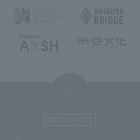
PAGE TOP