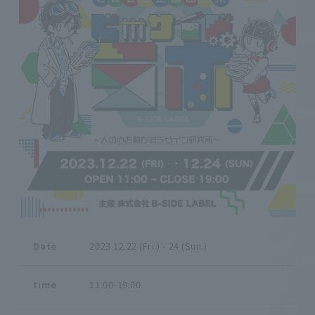
Date
2023.12.22 (Fri.) - 24 (Sun.)
time
11:00-19:00