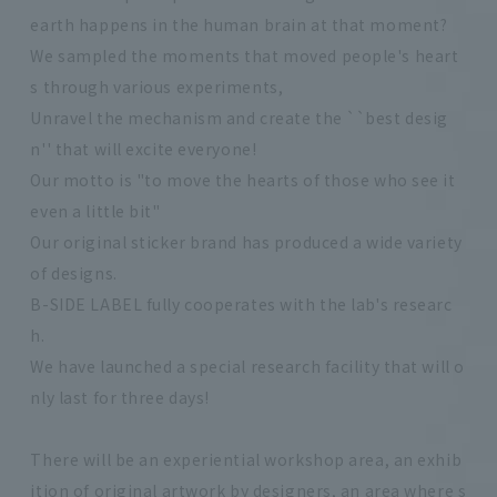
earth happens in the human brain at that moment?
We sampled the moments that moved people's heart
s through various experiments,
Unravel the mechanism and create the ``best desig
n'' that will excite everyone!
Our motto is "to move the hearts of those who see it
even a little bit"
Our original sticker brand has produced a wide variety
of designs.
B-SIDE LABEL fully cooperates with the lab's researc
h.
We have launched a special research facility that will o
nly last for three days!
There will be an experiential workshop area, an exhib
ition of original artwork by designers, an area where s