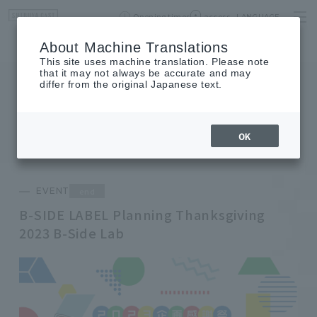
Opening times
access
LANGUAGE
Home
event
Shop List
About Machine Translations
This site uses machine translation. Please note
that it may not always be accurate and may
differ from the original Japanese text.
EVENT
event
OK
end
EVENT
B-SIDE LABEL Planning Thanksgiving
2023 B-Side Lab