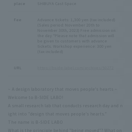
place
SHIBUYA Cast Space
Fee
Advance tickets: 1,300 yen (tax included)
(Sales period: November 20th to
November 30th, 2023) Free admission on
the day *Please note that admission will
be given to customers with advance
tickets. Workshop experience: 300 yen
(tax included)
URL
https://bside-label.com/archives/50272
~ A design laboratory that moves people's hearts ~
Welcome to B-SIDE LABO!
A small research lab that conducts research day and n
ight into "design that moves people's hearts."
The name is B-SIDE LABO
What is the principle behind "being moved"? What on