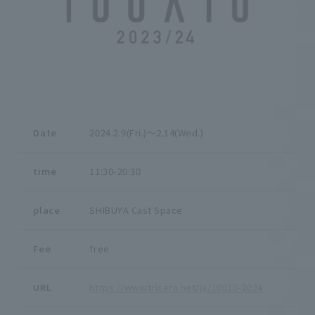
Date
2024.2.9(Fri.)〜2.14(Wed.)
time
11:30-20:30
place
SHIBUYA Cast Space
Fee
free
URL
https://www.tricera.net/ja/10010-2024