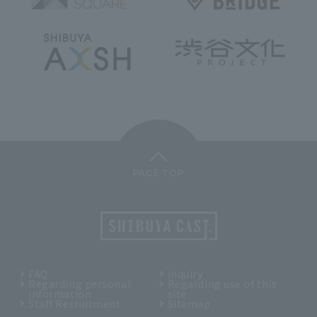
PAGE TOP
FAQ
inquiry
Regarding personal
Regarding use of this
information
site
Staff Recruitment
Sitemap