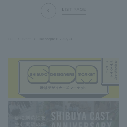
LIST PAGE
TOP
event
100 people 10 2023/24