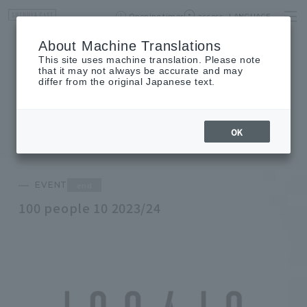
Opening times
access
LANGUAGE
Home
event
Shop List
About Machine Translations
This site uses machine translation. Please note
that it may not always be accurate and may
differ from the original Japanese text.
EVENT
event
OK
end
EVENT
100 people 10 2023/24