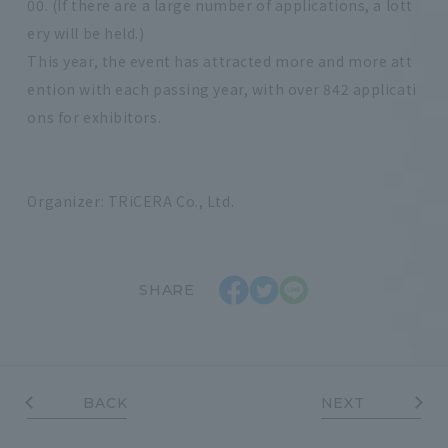
00. (If there are a large number of applications, a lott
ery will be held.)
This year, the event has attracted more and more att
ention with each passing year, with over 842 applicati
ons for exhibitors.
Organizer: TRiCERA Co., Ltd.
SHARE
BACK
NEXT