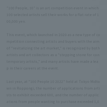
"100 People, 10" is an art competition event in which
100 selected artists sell their works for a flat rate of 1
00,000 yen.
This event, which launched in 2020 as a new type of co
mpetition connecting artists and buyers with the aim
of "revitalizing the art market," is recognized by both
artists and art collectors as a "stepping stone for con
temporary artists," and many artists have made a lea
p in their careers at the event.
Last year, at "100 People 10 2022" held at Tokyo Midto
wn in Roppongi, the number of applications from arti
sts to exhibit exceeded 600, and the number of applic
ations from people wanting to purchase exceeded 1,0