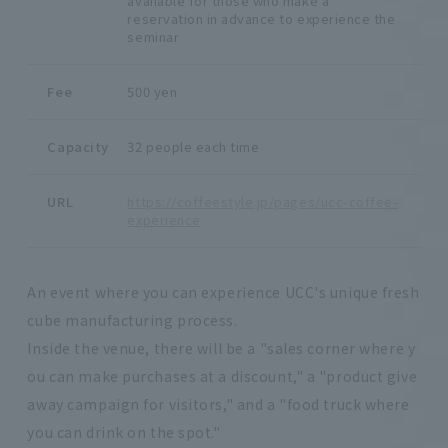
available for those who make a
reservation in advance to experience the
seminar
Fee
500 yen
Capacity
32 people each time
URL
https://coffeestyle.jp/pages/ucc-coffee-
experience
An event where you can experience UCC's unique fresh
cube manufacturing process.
Inside the venue, there will be a "sales corner where y
ou can make purchases at a discount," a "product give
away campaign for visitors," and a "food truck where
you can drink on the spot."