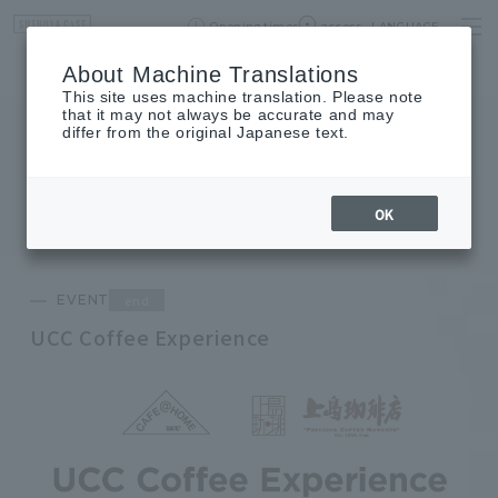
Opening times
access
LANGUAGE
Home
event
Shop List
About Machine Translations
This site uses machine translation. Please note
that it may not always be accurate and may
differ from the original Japanese text.
EVENT
event
OK
end
EVENT
UCC Coffee Experience