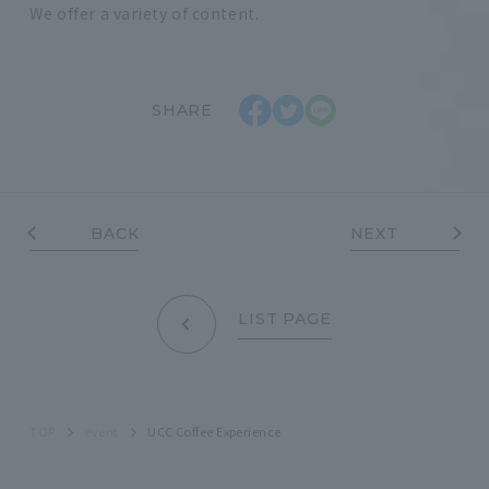
We offer a variety of content.
SHARE
BACK
NEXT
LIST PAGE
TOP
event
UCC Coffee Experience