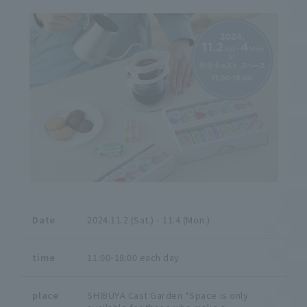
Date
2024.11.2 (Sat.) - 11.4 (Mon.)
time
11:00-18:00 each day
place
SHIBUYA Cast Garden *Space is only