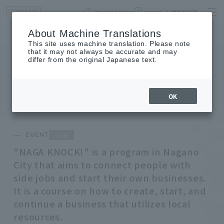
Opening times
access
LANGUAGE
Home
event
Shop List
About Machine Translations
This site uses machine translation. Please note
that it may not always be accurate and may
differ from the original Japanese text.
EVENT
event
OK
end
EVENT
"NAGA KNOCK!" is a program in Nagano
City that aims to connect people with
side jobs and start their own businesses.
It is a course on how to create, start, and
continue a business that utilizes local
resources.