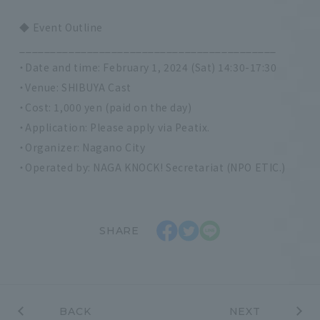
◆ Event Outline
__________________________________________
・Date and time: February 1, 2024 (Sat) 14:30-17:30
・Venue: SHIBUYA Cast
・Cost: 1,000 yen (paid on the day)
・Application: Please apply via Peatix.
・Organizer: Nagano City
・Operated by: NAGA KNOCK! Secretariat (NPO ETIC.)
SHARE
BACK
NEXT