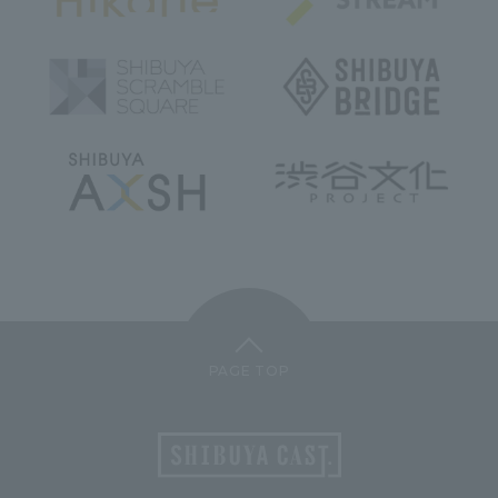
PAGE TOP