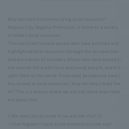
Why not start a business using local resources?
Nagano City, Nagano Prefecture, is home to a variety
of hidden local resources.
This event will feature people who have polished and
highlighted local resources through the perspectives
and discoveries of outsiders (those who have moved fr
om outside the prefecture) and young people, and bro
ught them to the world. From what perspective have t
hey looked at local resources? How did they create the
m? This is a lecture where we will ask these practition
ers about this.
\\\We want you to come if you are like this! ///
・I love Nagano! I want to be involved in some way!