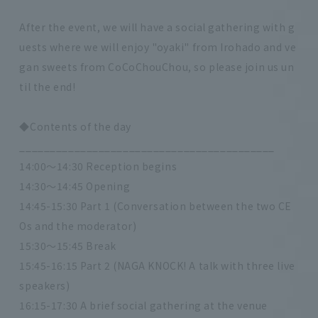
After the event, we will have a social gathering with g
uests where we will enjoy "oyaki" from Irohado and ve
gan sweets from CoCoChouChou, so please join us un
til the end!
◆Contents of the day
__________________________________________
14:00～14:30 Reception begins
14:30～14:45 Opening
14:45-15:30 Part 1 (Conversation between the two CE
Os and the moderator)
15:30～15:45 Break
15:45-16:15 Part 2 (NAGA KNOCK! A talk with three live
speakers)
16:15-17:30 A brief social gathering at the venue