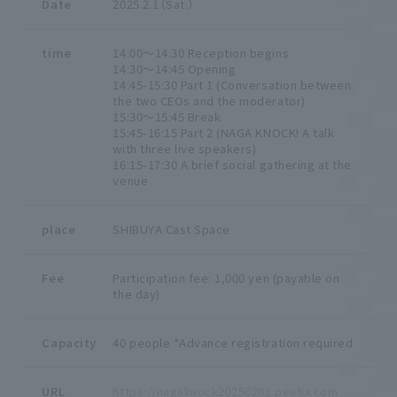
Date
2025.2.1（Sat.）
time
14:00～14:30 Reception begins
14:30～14:45 Opening
14:45-15:30 Part 1 (Conversation between
the two CEOs and the moderator)
15:30～15:45 Break
15:45-16:15 Part 2 (NAGA KNOCK! A talk
with three live speakers)
16:15-17:30 A brief social gathering at the
venue
place
SHIBUYA Cast Space
Fee
Participation fee: 1,000 yen (payable on
the day)
Capacity
40 people *Advance registration required
URL
https://nagaknock20250201.peatix.com