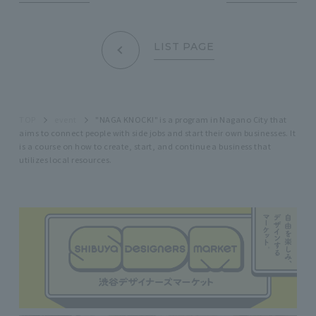
LIST PAGE
TOP
event
"NAGA KNOCK!" is a program in Nagano City that
aims to connect people with side jobs and start their own businesses. It
is a course on how to create, start, and continue a business that
utilizes local resources.