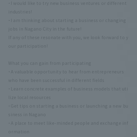
・I would like to try new business ventures or different
industries!
・I am thinking about starting a business or changing
jobs in Nagano City in the future!
If any of these resonate with you, we look forward to y
our participation!
What you can gain from participating
・A valuable opportunity to hear from entrepreneurs
who have been successful in different fields
・Learn concrete examples of business models that uti
lize local resources
・Get tips on starting a business or launching a new bu
siness in Nagano
・A place to meet like-minded people and exchange inf
ormation