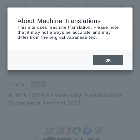
Opening times
access
LANGUAGE
Home
event
Shop List
About Machine Translations
This site uses machine translation. Please note
that it may not always be accurate and may
differ from the original Japanese text.
EVENT
event
OK
end
EVENT
NHK's 100th Anniversary Broadcasting
Experience Festival 2025