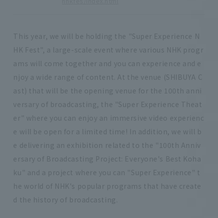
nhkfes/index.html
This year, we will be holding the "Super Experience N
HK Fest", a large-scale event where various NHK progr
ams will come together and you can experience and e
njoy a wide range of content. At the venue (SHIBUYA C
ast) that will be the opening venue for the 100th anni
versary of broadcasting, the "Super Experience Theat
er" where you can enjoy an immersive video experienc
e will be open for a limited time! In addition, we will b
e delivering an exhibition related to the "100th Anniv
ersary of Broadcasting Project: Everyone's Best Koha
ku" and a project where you can "Super Experience" t
he world of NHK's popular programs that have create
d the history of broadcasting.