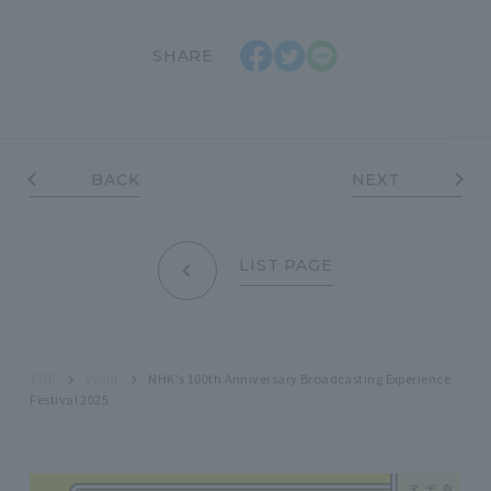
SHARE
BACK
NEXT
LIST PAGE
TOP
event
NHK's 100th Anniversary Broadcasting Experience
Festival 2025