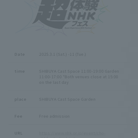
Date
2025.3.1 (Sat.) -11 (Tue.)
time
SHIBUYA Cast Space 11:00-19:00 Garden
11:00-17:00 *Both venues close at 15:00
on the last day
place
SHIBUYA Cast Space Garden
Fee
Free admission
URL
https://www.nhk.or.jp/event/cho-