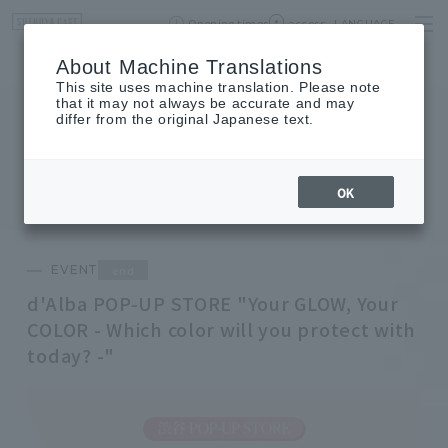
Opening times
access
LANGUAGE
Home
event
Shop List
About Machine Translations
This site uses machine translation. Please note
that it may not always be accurate and may
differ from the original Japanese text.
EVENT
event
OK
end
EVENT
d'Alba POP-UP STORE "Your GLOW, Your
COLOR - Which color will you protect with
today? -"