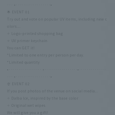
··· ⭑··················•
🌟 EVENT 01
Try out and vote on popular UV items, including new c
olors…
✧ Logo-printed shopping bag
✧ UV primer keychain
You can GET it!
*Limited to one entry per person per day.
*Limited quantity
•················· ⭑·················•··············
··· ⭑··················•
🍨 EVENT 02
If you post photos of the venue on social media...
✧ Dalba Ice, inspired by the base color
✧ Original wet wipes
We will give you a gift!