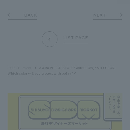
BACK
NEXT
LIST PAGE
TOP
event
d'Alba POP-UP STORE "Your GLOW, Your COLOR -
Which color will you protect with today? -"