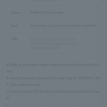
place
SHIBUYA Cast Garden
Fee
Free entry / No prior reservation required
URL
https://dalba.jp/blogs/dalba-
article/shibuya-pop-up-store-
yourglowyourcolor
d'Alba, a premium vegan beauty brand from South Ko
rea
A special pop-up shop will be opening at SHIBUYA CAS
T this summer only.
Try out popular UV primers and find your perfect shad
e!
•················· ⭑·················•··············