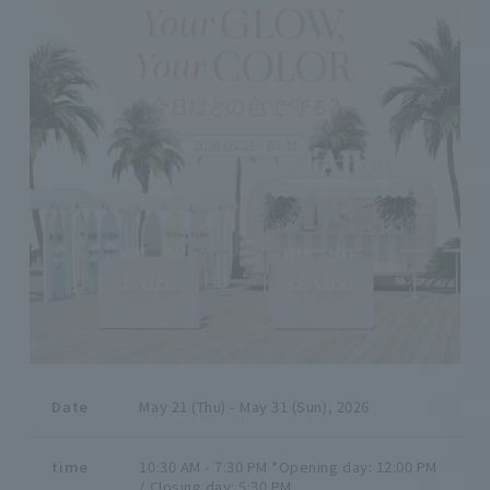
Date
May 21 (Thu) - May 31 (Sun), 2026
time
10:30 AM - 7:30 PM *Opening day: 12:00 PM
/ Closing day: 5:30 PM