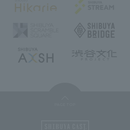
PAGE TOP