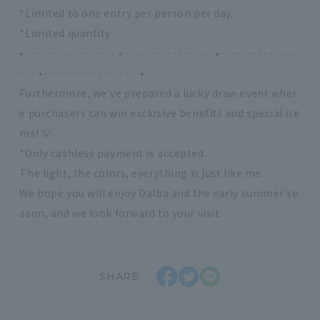
*Limited to one entry per person per day.
*Limited quantity
•················· ⭑·················•··············
··· ⭑··················•
Furthermore, we've prepared a lucky draw event wher
e purchasers can win exclusive benefits and special ite
ms! 💡
*Only cashless payment is accepted.
The light, the colors, everything is just like me.
We hope you will enjoy Dalba and the early summer se
ason, and we look forward to your visit.
SHARE