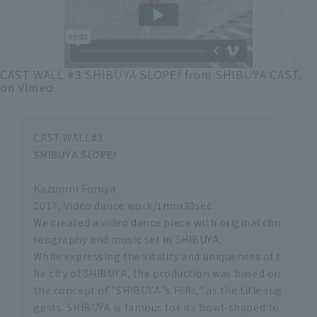
CAST WALL #3 SHIBUYA SLOPE!
from
SHIBUYA CAST.
on
Vimeo
CAST WALL#3
SHIBUYA SLOPE!
Kazuomi Furuya
2017, Video dance work/1min30sec
We created a video dance piece with original cho
reography and music set in SHIBUYA.
While expressing the vitality and uniqueness of t
he city of SHIBUYA, the production was based on
the concept of "SHIBUYA 's Hills," as the title sug
gests. SHIBUYA is famous for its bowl-shaped to