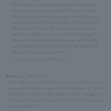
ter working at a video production company and
as an assistant at an art university, he has been
working as a freelance video and photography di
rector based in Tokyo since 2013. He is a part-ti
me lecturer at Tama Art University and a school
lecturer at Kyoto University of Art and Design. H
e has won awards in the Art Division of the 16th
Japan Media Arts Festival, held by the Agency for
Cultural Affairs, among others.
http://www.kazuomifuruya.com/
▶︎What is "CAST WALL"?
"CAST WALL" is a place where up-and-coming creator
s will exhibit works created with the themes of "SHIB
UYA Cast," "SHIBUYA," and "Miyashitacho." Through th
e expression of each creator, we will convey various as
pects of SHIBUYA.