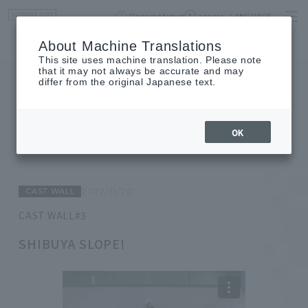
Opening times
access
LANGUAGE
Home
event
Shop List
About Machine Translations
This site uses machine translation. Please note
that it may not always be accurate and may
differ from the original Japanese text.
JOURNAL
journal
OK
CAST WALL
2017/11/20
CAST WALL#3
SHIBUYA SLOPE!