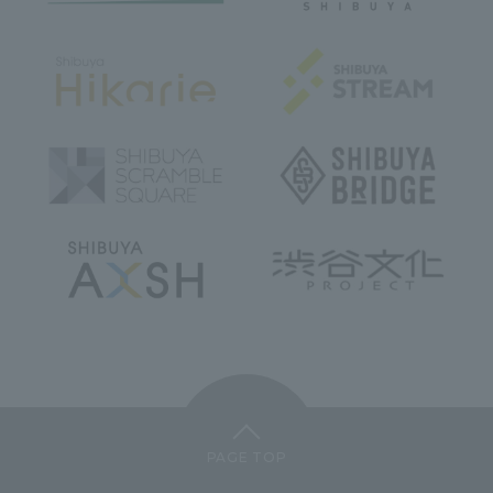
PAGE TOP