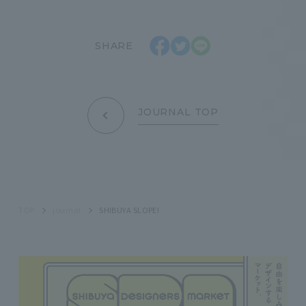
SHARE
JOURNAL TOP
TOP
journal
SHIBUYA SLOPE!