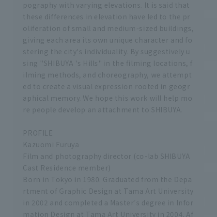
pography with varying elevations. It is said that
these differences in elevation have led to the pr
oliferation of small and medium-sized buildings,
giving each area its own unique character and fo
stering the city's individuality. By suggestively u
sing "SHIBUYA 's Hills" in the filming locations, f
ilming methods, and choreography, we attempt
ed to create a visual expression rooted in geogr
aphical memory. We hope this work will help mo
re people develop an attachment to SHIBUYA.
PROFILE
Kazuomi Furuya
Film and photography director (co-lab SHIBUYA
Cast Residence member)
Born in Tokyo in 1980. Graduated from the Depa
rtment of Graphic Design at Tama Art University
in 2002 and completed a Master's degree in Infor
mation Design at Tama Art University in 2004. Af