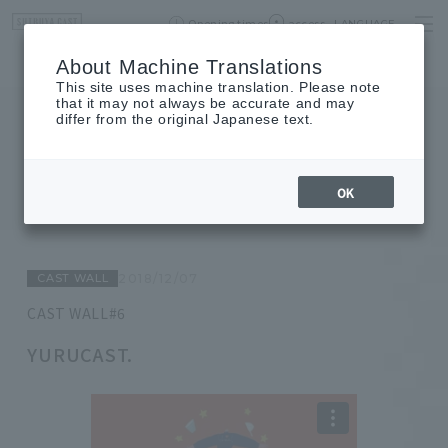
Opening times
access
LANGUAGE
Home
event
Shop List
About Machine Translations
This site uses machine translation. Please note
that it may not always be accurate and may
differ from the original Japanese text.
JOURNAL
journal
OK
CAST WALL
2018/12/07
CAST WALL#6
YURUCAST.