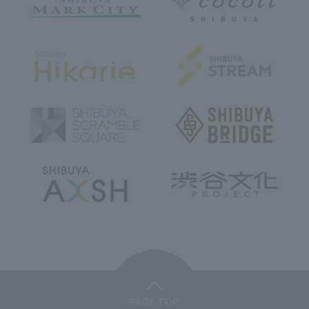
PAGE TOP