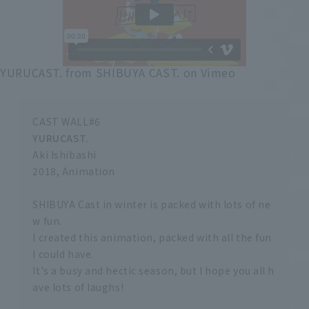
YURUCAST.
from
SHIBUYA CAST.
on
Vimeo
CAST WALL#6
YURUCAST.
Aki Ishibashi
2018, Animation
SHIBUYA Cast in winter is packed with lots of ne
w fun.
I created this animation, packed with all the fun
I could have.
It's a busy and hectic season, but I hope you all h
ave lots of laughs!