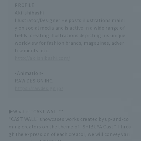
PROFILE
Aki Ishibashi
Illustrator/Designer He posts illustrations mainl
y on social media and is active in a wide range of
fields, creating illustrations depicting his unique
worldview for fashion brands, magazines, adver
tisements, etc.
http://akiishibashi.com/
-Animation-
RAW DESIGN INC.
https://rawdesign.jp/
▶︎What is "CAST WALL"?
"CAST WALL" showcases works created by up-and-co
ming creators on the theme of "SHIBUYA Cast." Throu
gh the expression of each creator, we will convey vari