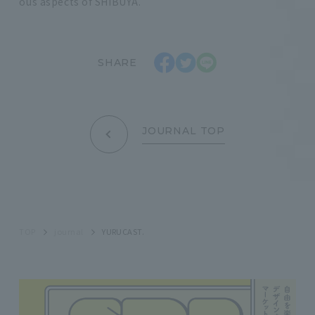
ous aspects of SHIBUYA.
SHARE
JOURNAL TOP
TOP
journal
YURUCAST.