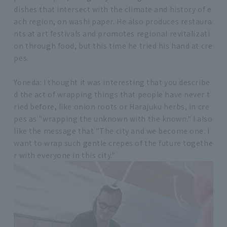
dishes that intersect with the climate and history of e
ach region, on washi paper. He also produces restaura
nts at art festivals and promotes regional revitalizati
on through food, but this time he tried his hand at cre
pes.
Yoneda: I thought it was interesting that you describe
d the act of wrapping things that people have never t
ried before, like onion roots or Harajuku herbs, in cre
pes as "wrapping the unknown with the known." I also
like the message that "The city and we become one. I
want to wrap such gentle crepes of the future togethe
r with everyone in this city."