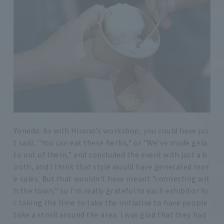
Yoneda: As with Hirano's workshop, you could have jus
t said, "You can eat these herbs," or "We've made gela
to out of them," and concluded the event with just a b
ooth, and I think that style would have generated mor
e sales. But that wouldn't have meant "connecting wit
h the town," so I'm really grateful to each exhibitor fo
r taking the time to take the initiative to have people
take a stroll around the area. I was glad that they had