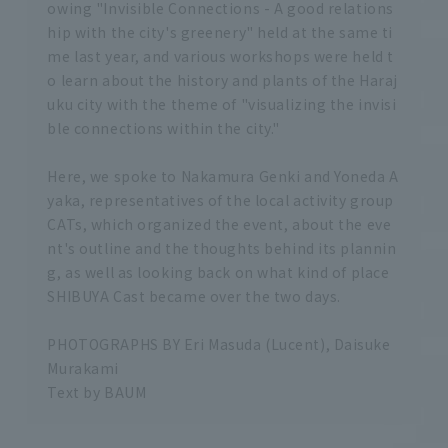
owing "Invisible Connections - A good relations
hip with the city's greenery" held at the same ti
me last year, and various workshops were held t
o learn about the history and plants of the Haraj
uku city with the theme of "visualizing the invisi
ble connections within the city."
Here, we spoke to Nakamura Genki and Yoneda A
yaka, representatives of the local activity group
CATs, which organized the event, about the eve
nt's outline and the thoughts behind its plannin
g, as well as looking back on what kind of place
SHIBUYA Cast became over the two days.
PHOTOGRAPHS BY Eri Masuda (Lucent), Daisuke
Murakami
Text by BAUM