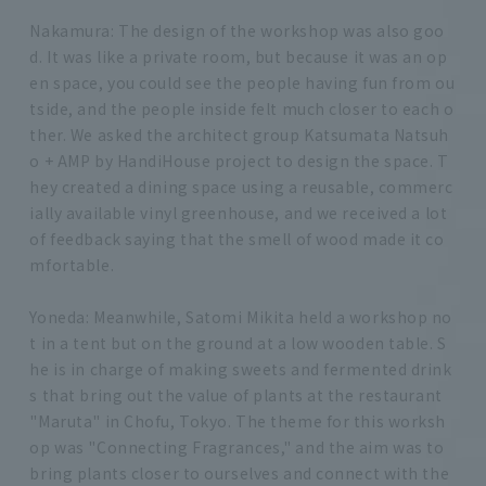
Nakamura: The design of the workshop was also goo
d. It was like a private room, but because it was an op
en space, you could see the people having fun from ou
tside, and the people inside felt much closer to each o
ther. We asked the architect group Katsumata Natsuh
o + AMP by HandiHouse project to design the space. T
hey created a dining space using a reusable, commerc
ially available vinyl greenhouse, and we received a lot
of feedback saying that the smell of wood made it co
mfortable.
Yoneda: Meanwhile, Satomi Mikita held a workshop no
t in a tent but on the ground at a low wooden table. S
he is in charge of making sweets and fermented drink
s that bring out the value of plants at the restaurant
"Maruta" in Chofu, Tokyo. The theme for this worksh
op was "Connecting Fragrances," and the aim was to
bring plants closer to ourselves and connect with the