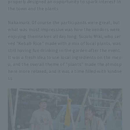
properly designed an opportunity to spark interest in
the town and the plants.
Nakamura: Of course the participants were great, but
what was most impressive was how the vendors were
enjoying themselves all day long. Suzuki Miki, who ser
ved "Kebab Rice" made with a mix of local plants, was
still having fun drinking in the garden after the event.
It was a fresh idea to use local ingredients on the men
u, and the overall theme of "plants" made the atmosp
here more relaxed, and it was a time filled with kindne
ss.