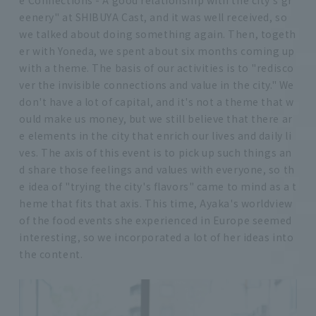
eenery" at SHIBUYA Cast, and it was well received, so
we talked about doing something again. Then, togeth
er with Yoneda, we spent about six months coming up
with a theme. The basis of our activities is to "redisco
ver the invisible connections and value in the city." We
don't have a lot of capital, and it's not a theme that w
ould make us money, but we still believe that there ar
e elements in the city that enrich our lives and daily li
ves. The axis of this event is to pick up such things an
d share those feelings and values with everyone, so th
e idea of "trying the city's flavors" came to mind as a t
heme that fits that axis. This time, Ayaka's worldview
of the food events she experienced in Europe seemed
interesting, so we incorporated a lot of her ideas into
the content.