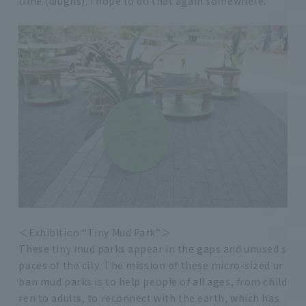
time (laughs). I hope to do that again somewhere.
＜Exhibition “Tiny Mud Park”＞
These tiny mud parks appear in the gaps and unused s
paces of the city. The mission of these micro-sized ur
ban mud parks is to help people of all ages, from child
ren to adults, to reconnect with the earth, which has