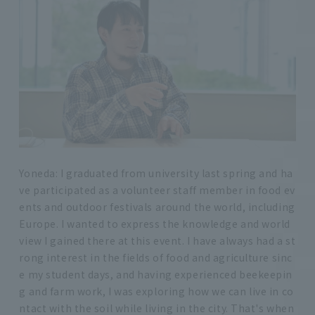
Yoneda: I graduated from university last spring and ha
ve participated as a volunteer staff member in food ev
ents and outdoor festivals around the world, including
Europe. I wanted to express the knowledge and world
view I gained there at this event. I have always had a st
rong interest in the fields of food and agriculture sinc
e my student days, and having experienced beekeepin
g and farm work, I was exploring how we can live in co
ntact with the soil while living in the city. That's when