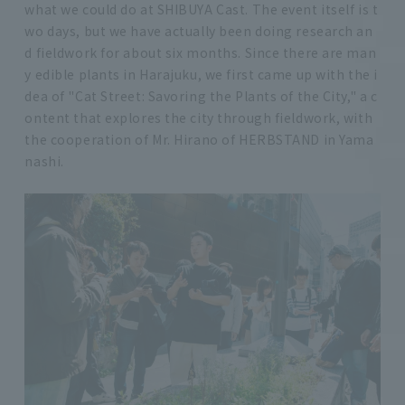
what we could do at SHIBUYA Cast. The event itself is t
wo days, but we have actually been doing research an
d fieldwork for about six months. Since there are man
y edible plants in Harajuku, we first came up with the i
dea of "Cat Street: Savoring the Plants of the City," a c
ontent that explores the city through fieldwork, with
the cooperation of Mr. Hirano of HERBSTAND in Yama
nashi.