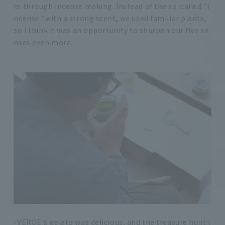
m through incense making. Instead of the so-called "i
ncense" with a strong scent, we used familiar plants,
so I think it was an opportunity to sharpen our five se
nses even more.
-VERDE's gelato was delicious, and the treasure hunt i