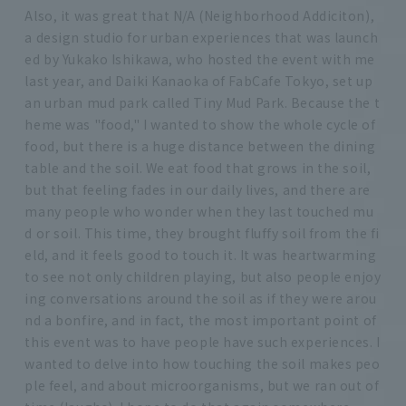
Also, it was great that N/A (Neighborhood Addiciton),
a design studio for urban experiences that was launch
ed by Yukako Ishikawa, who hosted the event with me
last year, and Daiki Kanaoka of FabCafe Tokyo, set up
an urban mud park called Tiny Mud Park. Because the t
heme was "food," I wanted to show the whole cycle of
food, but there is a huge distance between the dining
table and the soil. We eat food that grows in the soil,
but that feeling fades in our daily lives, and there are
many people who wonder when they last touched mu
d or soil. This time, they brought fluffy soil from the fi
eld, and it feels good to touch it. It was heartwarming
to see not only children playing, but also people enjoy
ing conversations around the soil as if they were arou
nd a bonfire, and in fact, the most important point of
this event was to have people have such experiences. I
wanted to delve into how touching the soil makes peo
ple feel, and about microorganisms, but we ran out of