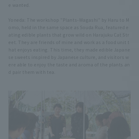
e wanted.
Yoneda: The workshop "Plants-Wagashi" by Haru to M
omo, held in the same space as Souda Rua, featured e
ating edible plants that grow wild on Harajuku Cat Str
eet. They are friends of mine and work as a food unit t
hat enjoys eating. This time, they made edible Japane
se sweets inspired by Japanese culture, and visitors w
ere able to enjoy the taste and aroma of the plants an
d pair them with tea.