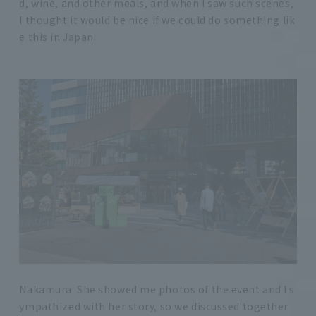
d, wine, and other meals, and when I saw such scenes,
I thought it would be nice if we could do something lik
e this in Japan.
Nakamura: She showed me photos of the event and I s
ympathized with her story, so we discussed together