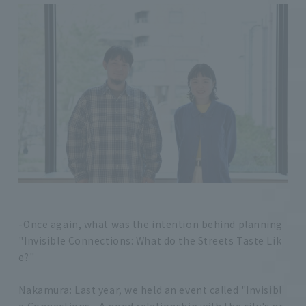
-Once again, what was the intention behind planning
"Invisible Connections: What do the Streets Taste Lik
e?"
Nakamura: Last year, we held an event called "Invisibl
e Connections - A good relationship with the city's gr