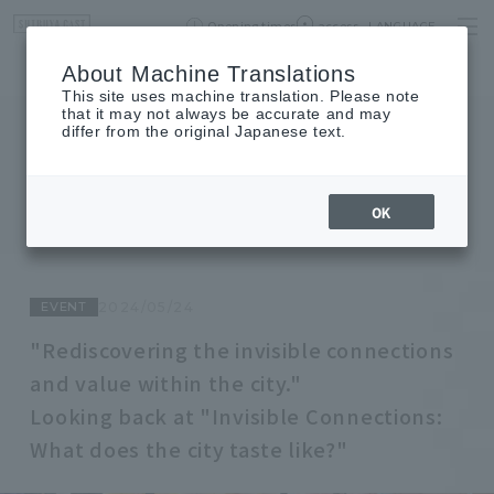
Opening times
access
LANGUAGE
Home
event
Shop List
About Machine Translations
This site uses machine translation. Please note
that it may not always be accurate and may
differ from the original Japanese text.
JOURNAL
journal
OK
EVENT
2024/05/24
"Rediscovering the invisible connections
and value within the city."
Looking back at "Invisible Connections:
What does the city taste like?"