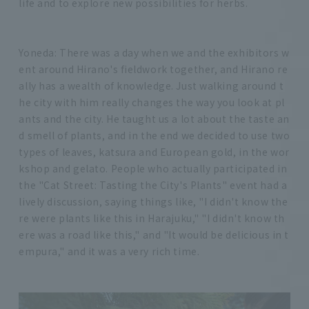
life and to explore new possibilities for herbs.
Yoneda: There was a day when we and the exhibitors w
ent around Hirano's fieldwork together, and Hirano re
ally has a wealth of knowledge. Just walking around t
he city with him really changes the way you look at pl
ants and the city. He taught us a lot about the taste an
d smell of plants, and in the end we decided to use two
types of leaves, katsura and European gold, in the wor
kshop and gelato. People who actually participated in
the "Cat Street: Tasting the City's Plants" event had a
lively discussion, saying things like, "I didn't know the
re were plants like this in Harajuku," "I didn't know th
ere was a road like this," and "It would be delicious in t
empura," and it was a very rich time.