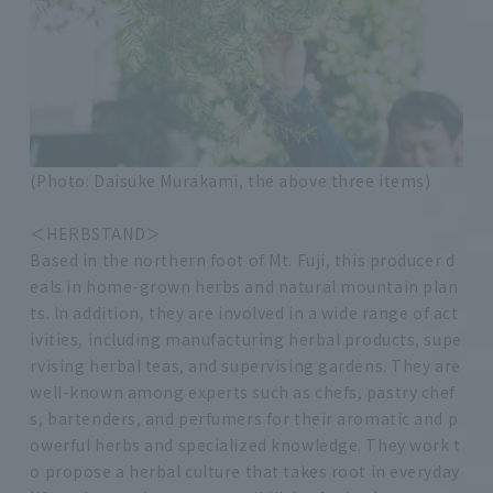
(Photo: Daisuke Murakami, the above three items)
＜HERBSTAND＞
Based in the northern foot of Mt. Fuji, this producer d
eals in home-grown herbs and natural mountain plan
ts. In addition, they are involved in a wide range of act
ivities, including manufacturing herbal products, supe
rvising herbal teas, and supervising gardens. They are
well-known among experts such as chefs, pastry chef
s, bartenders, and perfumers for their aromatic and p
owerful herbs and specialized knowledge. They work t
o propose a herbal culture that takes root in everyday