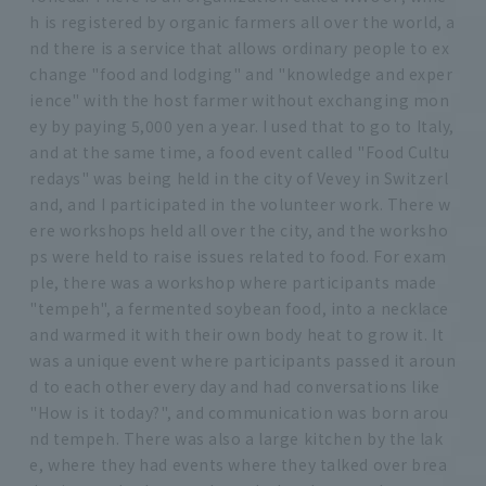
h is registered by organic farmers all over the world, a
nd there is a service that allows ordinary people to ex
change "food and lodging" and "knowledge and exper
ience" with the host farmer without exchanging mon
ey by paying 5,000 yen a year. I used that to go to Italy,
and at the same time, a food event called "Food Cultu
redays" was being held in the city of Vevey in Switzerl
and, and I participated in the volunteer work. There w
ere workshops held all over the city, and the worksho
ps were held to raise issues related to food. For exam
ple, there was a workshop where participants made
"tempeh", a fermented soybean food, into a necklace
and warmed it with their own body heat to grow it. It
was a unique event where participants passed it aroun
d to each other every day and had conversations like
"How is it today?", and communication was born arou
nd tempeh. There was also a large kitchen by the lak
e, where they had events where they talked over brea