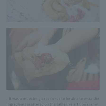
- It was a refreshing experience to be able to wrap the
ingredients scattered on the table like art however w