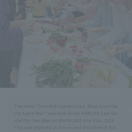
The event "Invisible Connections: What does the
city taste like?" was held at the SHIBUYA Cast Ga
rden for two days on March 30th and 31st, 2024.
This was planned as the second installment foll