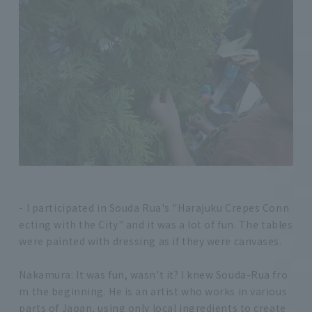
- I participated in Souda Rua's "Harajuku Crepes Conn
ecting with the City" and it was a lot of fun. The tables
were painted with dressing as if they were canvases.
Nakamura: It was fun, wasn't it? I knew Souda-Rua fro
m the beginning. He is an artist who works in various
parts of Japan, using only local ingredients to create