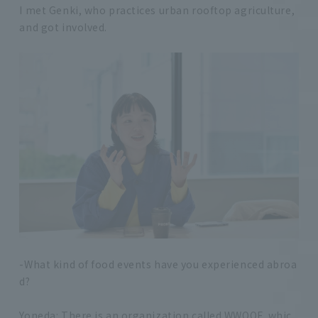
I met Genki, who practices urban rooftop agriculture,
and got involved.
-What kind of food events have you experienced abroa
d?
Yoneda: There is an organization called WWOOF, whic