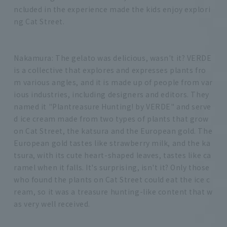
ncluded in the experience made the kids enjoy explori
ng Cat Street.
Nakamura: The gelato was delicious, wasn't it? VERDE
is a collective that explores and expresses plants fro
m various angles, and it is made up of people from var
ious industries, including designers and editors. They
named it "Plantreasure Hunting! by VERDE" and serve
d ice cream made from two types of plants that grow
on Cat Street, the katsura and the European gold. The
European gold tastes like strawberry milk, and the ka
tsura, with its cute heart-shaped leaves, tastes like ca
ramel when it falls. It's surprising, isn't it? Only those
who found the plants on Cat Street could eat the ice c
ream, so it was a treasure hunting-like content that w
as very well received.