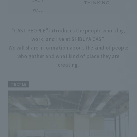
CAST
THINKING
​ ​
WALL
"CAST PEOPLE" introduces the people who play,
work, and live at SHIBUYA CAST.
We will share information about the kind of people
who gather and what kind of place they are
creating.
PEOPLE