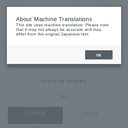
Opening times
access
LANGUAGE
Home
event
Shop List
About Machine Translations
This site uses machine translation. Please note
that it may not always be accurate and may
differ from the original Japanese text.
JOURNAL
journal
OK
Search by category
ALL
PEOPLE
EVENT