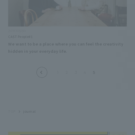
2017/03/30
CAST People#1
We want to be a place where you can feel the creativity
hidden in your everyday life.
1
2
3
4
5
TOP
journal