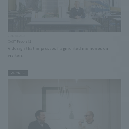
2017/03/30
CAST People#2
A design that impresses fragmented memories on
visitors
PEOPLE