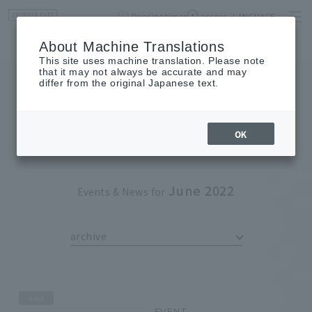
Opening times
access
LANGUAGE
Home
event
Shop List
About Machine Translations
This site uses machine translation. Please note
that it may not always be accurate and may
differ from the original Japanese text.
EVENT
event
OK
June 2022
Events & News for
archive
end
EVENT