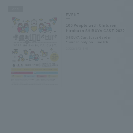
end
EVENT
100 People with Children
Hiroba in SHIBUYA CAST. 2022
SHIBUYA Cast Space Garden
*Garden only on June 4th
2022/6/2-6/5