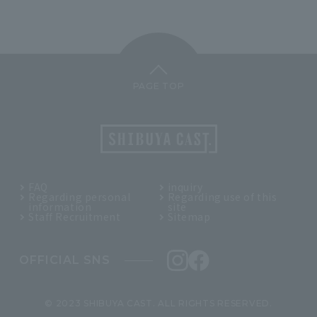
PAGE TOP
FAQ
inquiry
Regarding personal
Regarding use of this
information
site
Staff Recruitment
Sitemap
OFFICIAL SNS
© 2023 SHIBUYA CAST. ALL RIGHTS RESERVED.