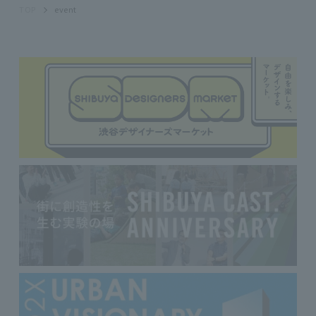
TOP
event