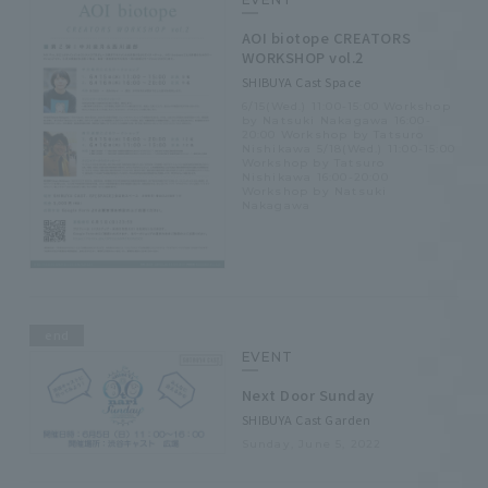
AOI biotope CREATORS
WORKSHOP vol.2
SHIBUYA Cast Space
6/15(Wed.) 11:00-15:00 Workshop
by Natsuki Nakagawa 16:00-
20:00 Workshop by Tatsuro
Nishikawa 5/18(Wed.) 11:00-15:00
Workshop by Tatsuro
Nishikawa 16:00-20:00
Workshop by Natsuki
Nakagawa
end
EVENT
Next Door Sunday
SHIBUYA Cast Garden
Sunday, June 5, 2022