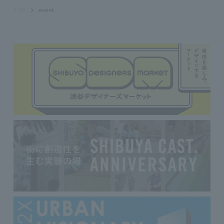
TOP
event