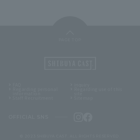
PAGE TOP
FAQ
inquiry
Regarding personal
Regarding use of this
information
site
Staff Recruitment
Sitemap
OFFICIAL SNS
© 2023 SHIBUYA CAST. ALL RIGHTS RESERVED.