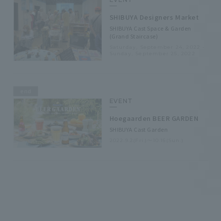
SHIBUYA Designers Market
SHIBUYA Cast Space & Garden
(Grand Staircase)
Saturday, September 24, 2022 -
Sunday, September 25, 2022
end
EVENT
Hoegaarden BEER GARDEN
SHIBUYA Cast Garden
2022.9.2(Fri.)〜10.16(Sun.)