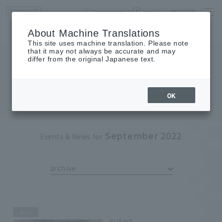
Opening times
access
LANGUAGE
Home
event
Shop List
About Machine Translations
This site uses machine translation. Please note
that it may not always be accurate and may
differ from the original Japanese text.
EVENT
event
OK
September 2022
Events & News for
archive
end
EVENT