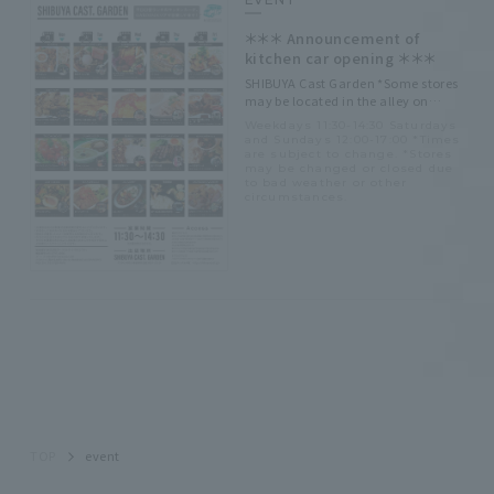
＊＊＊ Announcement of
kitchen car opening ＊＊＊
SHIBUYA Cast Garden *Some stores
may be located in the alley on
Tokyu Store side.
Weekdays 11:30-14:30 Saturdays
and Sundays 12:00-17:00 *Times
are subject to change. *Stores
may be changed or closed due
to bad weather or other
circumstances.
TOP
event