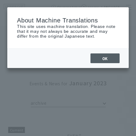
Opening times
access
LANGUAGE
Home
event
Shop List
About Machine Translations
This site uses machine translation. Please note
that it may not always be accurate and may
differ from the original Japanese text.
EVENT
event
OK
January 2023
Events & News for
archive
Current
EVENT