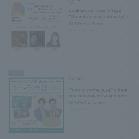
Bunkamura Open Village
"Stimulate your curiosity!
Opera Special Talk" by
SHIBUYA Cast Space
Director Rei Iizuka and
2024.1.30（Tue.）
Baritone Sora Onishi
end
EVENT
"Yutora Shrine 2024," where
you can pray for your career,
will open at SHIBUYA Cast
SHIBUYA Cast Garden
Garden on Saturday,
2024.1.13(Sat.)
January 13th!