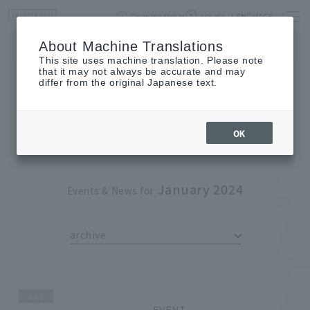
Opening times
access
LANGUAGE
Home
event
Shop List
About Machine Translations
This site uses machine translation. Please note
that it may not always be accurate and may
differ from the original Japanese text.
EVENT
event
OK
January 2024
Events & News for
archive
end
EVENT