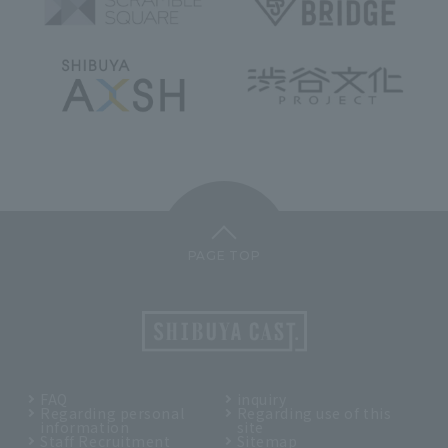
PAGE TOP
FAQ
inquiry
Regarding personal
Regarding use of this
information
site
Staff Recruitment
Sitemap