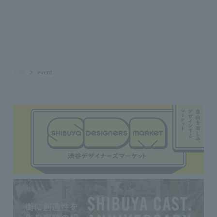
TOP
event